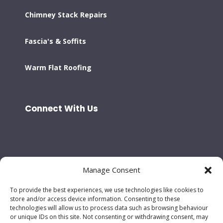
Chimney Stack Repairs
Fascia's & Soffits
Warm Flat Roofing
Connect With Us
Manage Consent
To provide the best experiences, we use technologies like cookies to
store and/or access device information. Consenting to these
technologies will allow us to process data such as browsing behaviour
or unique IDs on this site. Not consenting or withdrawing consent, may