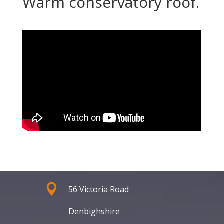
Warm conservatory roof.
Address

56 Victoria Road
Denbighshire