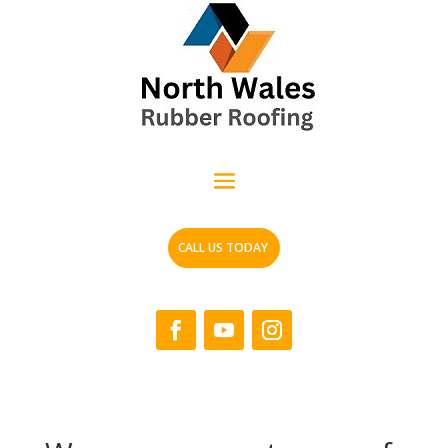
CALL US TODAY