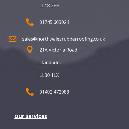
LL18 2EH

01745 603024

sales@northwalesrubberroofing.co.uk

21A Victoria Road
Llandudno
LL30 1LX

01492 472988
Our Services